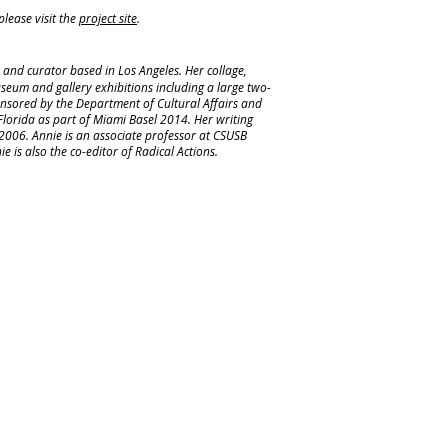
lease visit the
project site
.
r, and curator based in Los Angeles. Her collage,
useum and gallery exhibitions including a large two-
onsored by the Department of Cultural Affairs and
Florida as part of Miami Basel 2014. Her writing
2006. Annie is an associate professor at CSUSB
is also the co-editor of Radical Actions.