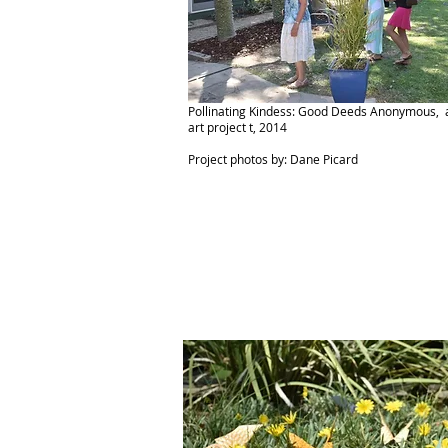
Pollinating Kindess: Good Deeds Anonymous, a
art project t, 2014
Project photos by: Dane Picard