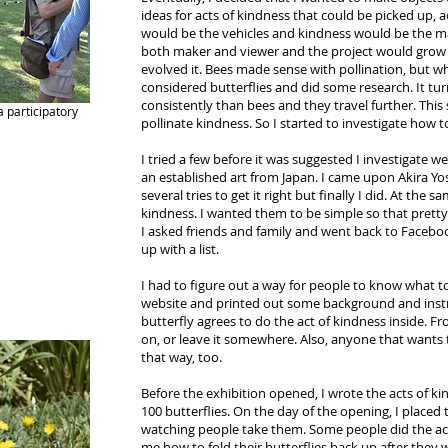
ideas for acts of kindness that could be picked up,
would be the vehicles and kindness would be the ma
both maker and viewer and the project would grow 
evolved it. Bees made sense with pollination, but wh
considered butterflies and did some research. It tur
consistently than bees and they travel further. Thi
 participatory
pollinate kindness. So I started to investigate how 
I tried a few before it was suggested I investigate we
an established art from Japan. I came upon Akira Yo
several tries to get it right but finally I did. At the 
kindness. I wanted them to be simple so that pret
I asked friends and family and went back to Faceboo
up with a list.
I had to figure out a way for people to know what to
website and printed out some background and instru
butterfly agrees to do the act of kindness inside. Fr
on, or leave it somewhere. Also, anyone that wants
that way, too.
Before the exhibition opened, I wrote the acts of k
100 butterflies. On the day of the opening, I placed
watching people take them. Some people did the acts
me how to fold their butterflies back up after they 