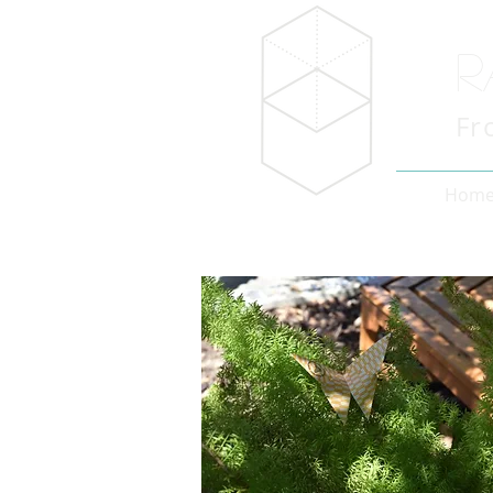
R
Fr
Hom