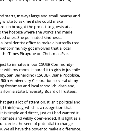
and starts, in ways large and small, nearby and
g wrote to ask me if she could make
arolina brought the project to guests at a
 to the hospice where she works and made
oved ones. She pollinated kindness all
 local dentist office to make a butterfly tree
n her community got involved that a local
in the Times Picayune on Christmas Eve.
roject to inmates in our CSUSB Community-
 with my mom, I shared it to girls in juvenile
rsity, San Bernardino (CSCUB), Diane Podolske,
e 50th Anniversary Celebration; several of my
ng freshman and local school children and,
California State University Board of Trustees.
at gets a lot of attention. It isn't political and
 I think) way, which is a recognition that
t is simple and direct, just as I had wanted it
ntimate and wildly open-ended. It is light as a
but carries the seed of potential to change
y. We all have the power to make a difference.