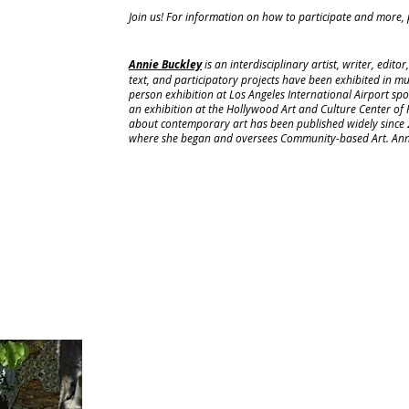
Join us! For information on how to participate and more, p
Annie Buckley
is an interdisciplinary artist, writer, edito
text, and participatory projects have been exhibited in m
person exhibition at Los Angeles International Airport sp
an exhibition at the Hollywood Art and Culture Center of 
about contemporary art has been published widely since 
where she began and oversees Community-based Art. Annie 