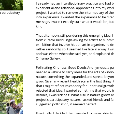
I already had an interdisciplinary practice and had
experiential and relational approaches into my work 
project, I wanted to remove the intermediary of th
 participatory
into experience. I wanted the experience to be direc
message. I wasn't exactly sure what it would be, bu
kind.
That afternoon, still pondering this emerging idea,
from curator Kristi Engle asking for artists to submit
exhibition that involve hidden art in a garden. I di
rather randomly, so it seemed like fate in a way. I w
and was elated when she said, yes, and explained t
Offramp Gallery.
Pollinating Kindness: Good Deeds Anonymous, a parti
needed a vehicle to carry ideas for the acts of kindn
nature, something the expanded and spread beyond i
grow. Given my recent health scare, the first thing I
that I might reflect its capacity for unnatural growt
rejected that idea; I wanted something that would ins
Besides, I was sick of it. What else in nature grows 
project’s participatory nature, I asked friends and 
suggested pollination, it seemed perfect.
Eventually, I decided that I wanted to make objects 