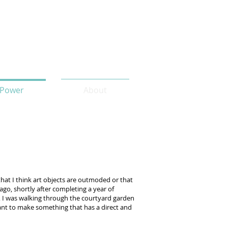
Power
About
t that I think art objects are outmoded or that
s ago, shortly after completing a year of
), I was walking through the courtyard garden
 want to make something that has a direct and