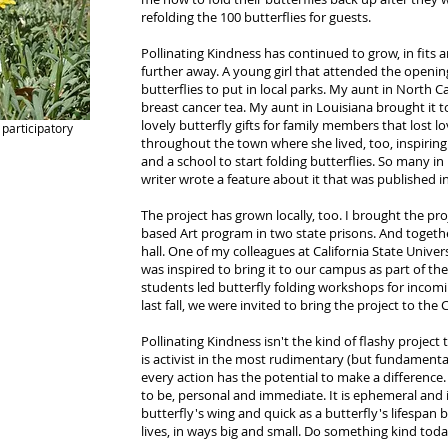
refolding the 100 butterflies for guests.
Pollinating Kindness has continued to grow, in fits 
further away. A young girl that attended the openin
butterflies to put in local parks. My aunt in North C
breast cancer tea. My aunt in Louisiana brought it
lovely butterfly gifts for family members that lost l
participatory
throughout the town where she lived, too, inspiring a
and a school to start folding butterflies. So many i
writer wrote a feature about it that was published 
The project has grown locally, too. I brought the p
based Art program in two state prisons. And together
hall. One of my colleagues at California State Unive
was inspired to bring it to our campus as part of th
students led butterfly folding workshops for incomi
last fall, we were invited to bring the project to the 
Pollinating Kindness isn't the kind of flashy project th
is activist in the most rudimentary (but fundamental,
every action has the potential to make a difference. I
to be, personal and immediate. It is ephemeral and i
butterfly's wing and quick as a butterfly's lifespan 
lives, in ways big and small. Do something kind toda