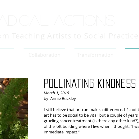
adical actions
om Teaching Artists to Social Practice
e
Collaboration
Transformation
Pollinating kindness
March 1, 2016
by Annie Buckley
I still believe that art can make a difference. It’s no
art has to be social to be vital, but a couple of year
grueling cancer treatment (is there any other kind?
of the loft building where I live when I thought, “I
immediate impact.”