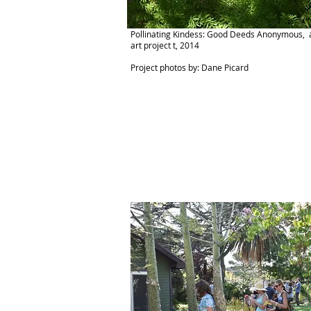
Pollinating Kindess: Good Deeds Anonymous, a
art project t, 2014
Project photos by: Dane Picard