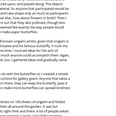
 acted upon, and passed along. The objects
terial. So anyone that participated would be
and take shape only as much as participants
at else...how about flowers or birds? Then I
ns out that they also pollinate, though less
s seemed like exactly the way people would
to make paper butterflies.
ll-known origami artists, given that origami is
shizawa and his famous butterfly. It took me
same time, I sourced ideas for the acts of
ty much anyone could accomplish them. Again,
k, too. I gathered ideas and gradually came
 do with the butterflies so I created a simple
ctions for gallery goers. Anyone that takes a
om there, they can keep the butterfly, pass it
 to make more butterflies can spread kindness
indness on 100 sheets of origami and folded
 them all around the garden. It was fun
 right then and there. A lot of people asked
were opened. I spent a lot of the opening