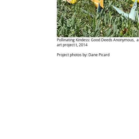
Pollinating Kindess: Good Deeds Anonymous, a 
art project t, 2014
Project photos by: Dane Picard