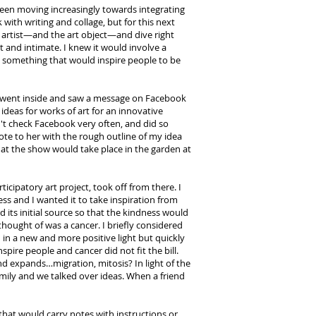
 been moving increasingly towards integrating
with writing and collage, but for this next
e artist—and the art object—and dive right
t and intimate. I knew it would involve a
t something that would inspire people to be
 I went inside and saw a message on Facebook
 ideas for works of art for an innovative
dn't check Facebook very often, and did so
rote to her with the rough outline of my idea
hat the show would take place in the garden at
cipatory art project, took off from there. I
ess and I wanted it to take inspiration from
ts initial source so that the kindness would
 thought of was a cancer. I briefly considered
h in a new and more positive light but quickly
pire people and cancer did not fit the bill.
and expands…migration, mitosis? In light of the
family and we talked over ideas. When a friend
that would carry notes with instructions or